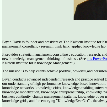
Bryan Davis is founder and president of The Kaieteur Institute for 
management consultancy research think tank, applied knowledge lab,
It provides strategic management consulting , education, research, and
new knowledge management thinking to business. (See
this PowerPoi
Kaieteur Institute for Knowledge Management.)
The mission is to help clients achieve positive, powerful,and persisten
Bryan conducts advanced independent research and practice related to 
our understanding of high performance knowledge-based innovation. 
knowledge networks, knowledge cities, knowledge-enabling software
knowledge monetization, knowledge entrepreneurship, knowledge patte
business continuity, change management patterns, knowledge buyer 
knowledge grids, and the emerging "KnowledgeEverNet" - the always