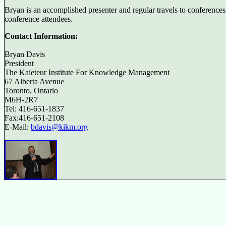
Bryan is an accomplished presenter and regular travels to conferences
conference attendees.
Contact Information:
Bryan Davis
President
The Kaieteur Institute For Knowledge Management
67 Alberta Avenue
Toronto, Ontario
M6H-2R7
Tel: 416-651-1837
Fax:416-651-2108
E-Mail:
bdavis@kikm.org