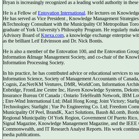
Bryan is increasingly recognized as a leading world authority in the
He is a Fellow of
Entovation International
. He lectures on Knowledge
He has served as Vice President , Knowledge Management Strategies
&Technology Consultant with the Municipality Of Metropolitan Toro
graduate of York University's Philosophy Program. He regularly makes
Advisory Board of
Knexa.com
, a knowledge exchange enterprise with
as the brilliant Leif Edvinsson and Dr. Nick Bontis.
He is also a member of the Entovation 100, and the Entovation Group
Information &Image Management Society, and co-chair of the Knowle
Information Processing Society.
In his practice, he has contributed advice or educational services to 
Information Science, Society of Management Accountants of Canada,
Cognis, ZacNet/KM Ventures, DMR, WorldCom, Information Architect
Enbridge, FrontLine Centre Inc, Haven Knowledge Systems, Dekstrus
Insurance Bureau Of Canada ; Ontario TeleHealth Network, IBM Lot
; Eter-Wind International Ltd; iMail Hong Kong; Joint Victory; Starl
Technologies; Starlight ; Yue Po Engineering Co. Ltd; Freedom Com
Municipality Of Peel, BrandK, Xact Solutions, Baush &Lomb, Bord
Regional Municipality Of York Region, Government Of Puerto Rico, 
Signal Magazine, Knowledge Management Magazine, and the IEEE C
Commonwealth, and IT Research Analyst Reports. His work continue
media publications.