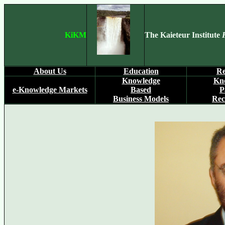
KiKM
The Kaieteur Institute
About Us
Education
Re
Knowledge
Kn
e-Knowledge Markets
Based
P
Business Models
Rec